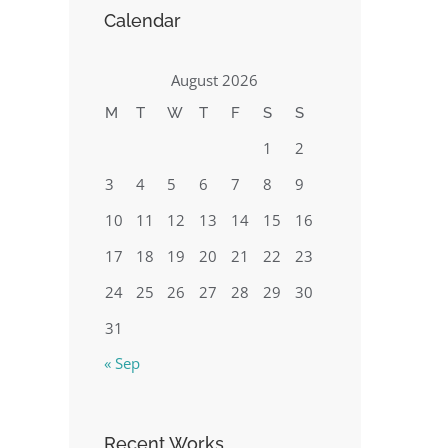
Calendar
August 2026
M
T
W
T
F
S
S
1
2
3
4
5
6
7
8
9
10
11
12
13
14
15
16
17
18
19
20
21
22
23
24
25
26
27
28
29
30
31
« Sep
Recent Works