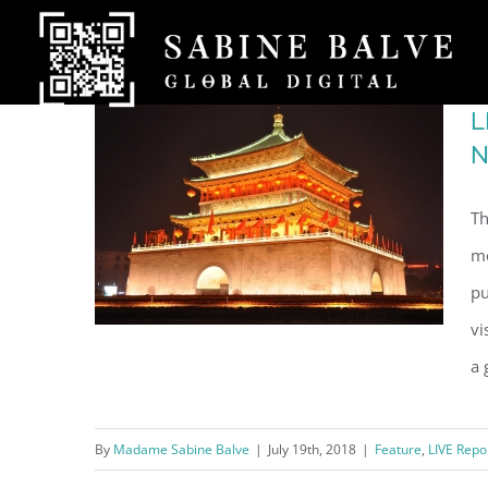
Skip
to
content
L
N
Th
me
pu
vi
a 
LIVE at CGTN China Global
By
Madame Sabine Balve
|
July 19th, 2018
|
Feature
,
LIVE Repo
Television Network