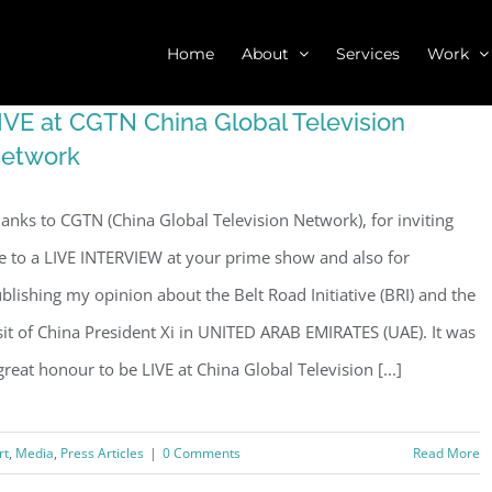
Home
About
Services
Work
IVE at CGTN China Global Television
etwork
anks to CGTN (China Global Television Network), for inviting
 to a LIVE INTERVIEW at your prime show and also for
blishing my opinion about the Belt Road Initiative (BRI) and the
sit of China President Xi in UNITED ARAB EMIRATES (UAE). It was
great honour to be LIVE at China Global Television [...]
rt
,
Media
,
Press Articles
|
0 Comments
Read More