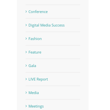
Conference
Digital Media Success
Fashion
Feature
Gala
LIVE Report
Media
Meetings