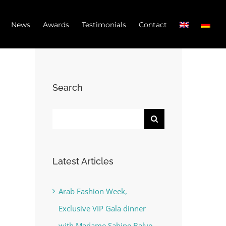
News
Awards
Testimonials
Contact
Search
Search
for:
Latest Articles
Arab Fashion Week,
Exclusive VIP Gala dinner
with Madame Sabine Balve