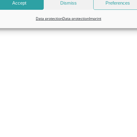
Accept
Dismiss
Preferences
Data protection
Data protection
Imprint