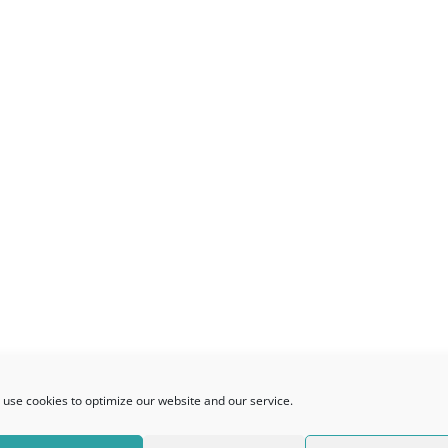
use cookies to optimize our website and our service.