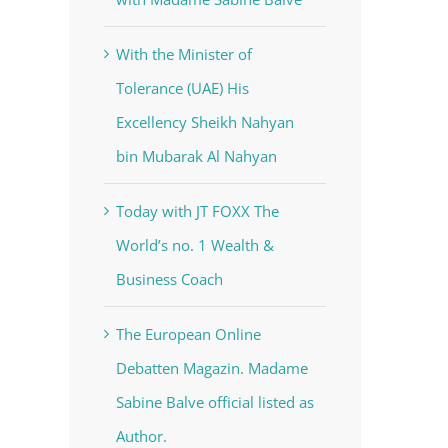
With the Minister of
Tolerance (UAE) His
Excellency Sheikh Nahyan
bin Mubarak Al Nahyan
Today with JT FOXX The
World’s no. 1 Wealth &
Business Coach
The European Online
Debatten Magazin. Madame
Sabine Balve official listed as
Author.