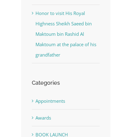
Honor to visit His Royal
Highness Sheikh Saeed bin
Maktoum bin Rashid Al
Maktoum at the palace of his
grandfather
Categories
Appointments
Awards
BOOK LAUNCH