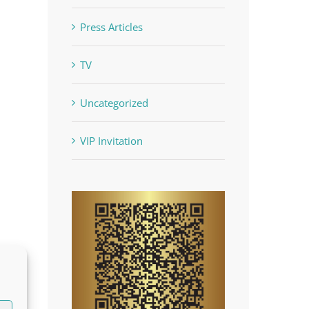
Press Articles
TV
Uncategorized
VIP Invitation