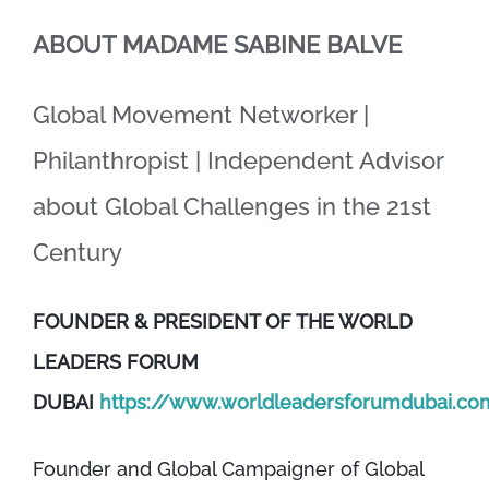
ABOUT MADAME SABINE BALVE
Global Movement Networker |
Philanthropist | Independent Advisor
about Global Challenges in the 21st
Century
FOUNDER & PRESIDENT OF THE WORLD
LEADERS FORUM
DUBAI
https://www.worldleadersforumdubai.co
Founder and Global Campaigner of Global