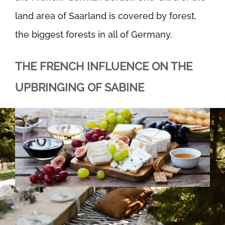
land area of Saarland is covered by forest,
the biggest forests in all of Germany.
THE FRENCH INFLUENCE ON THE
UPBRINGING OF SABINE
.
.