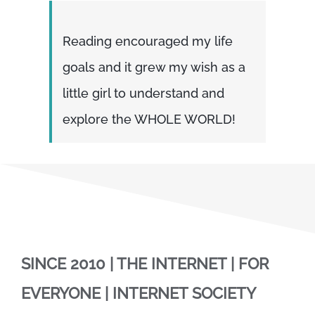
Reading encouraged my life
goals and it grew my wish as a
little girl to understand and
explore the WHOLE WORLD!
SINCE 2010 | THE INTERNET | FOR
EVERYONE | INTERNET SOCIETY