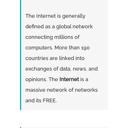
The Internet is generally
defined as a global network
connecting millions of
computers. More than 190
countries are linked into
exchanges of data, news, and
opinions. The
Internet
is a
massive network of networks
and its FREE.