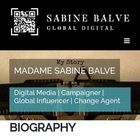
Skip
to
content
MADAME SABINE BALVE
Digital Media | Campaigner |
Global Influencer | Change Agent
BIOGRAPHY