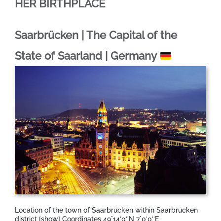
HER BIRTHPLACE
Saarbrücken | The Capital of the
State of Saarland | Germany
Location of the town of Saarbrücken within Saarbrücken
district [show] Coordinates 49°14′0″N 7°0′0″E