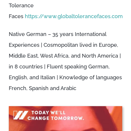
Tolerance
Faces
https://www.globaltolerancefaces.com
Native German – 35 years International
Experiences | Cosmopolitan lived in Europe,
Middle East, West Africa, and North America |
in 8 countries | Fluent speaking German,
English, and Italian | Knowledge of languages
French, Spanish and Arabic