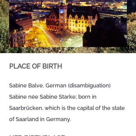
PLACE OF BIRTH
Sabine Balve, German (disambiguation)
Sabine née Sabine Starke; born in
Saarbrücken, which is the capital of the state
of Saarland in Germany.