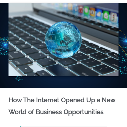
How The Internet Opened Up a New
World of Business Opportunities