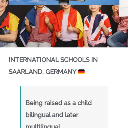
.
.
INTERNATIONAL SCHOOLS IN
SAARLAND, GERMANY
Being raised as a child
bilingual and later
multilingual