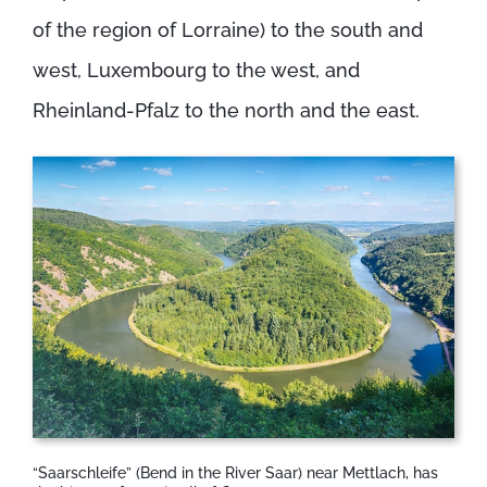
of the region of Lorraine) to the south and
west, Luxembourg to the west, and
Rheinland-Pfalz to the north and the east.
“Saarschleife” (Bend in the River Saar) near Mettlach, has