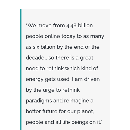
“We move from 4,48 billion
people online today to as many
as six billion by the end of the
decade… so there is a great
need to rethink which kind of
energy gets used. I am driven
by the urge to rethink
paradigms and reimagine a
better future for our planet,
people and all life beings on it.”