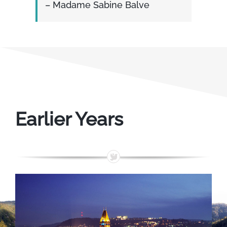
– Madame Sabine Balve
Earlier Years