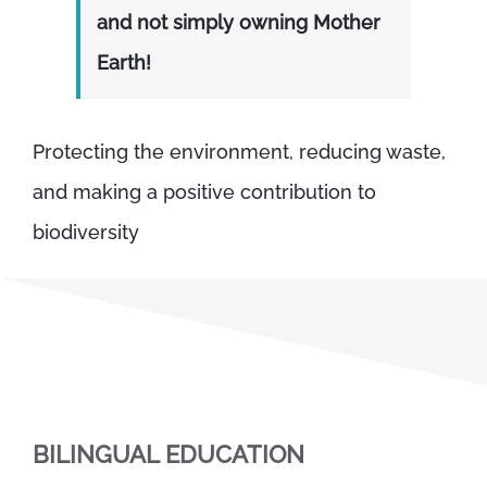
and not simply owning Mother
Earth!
Protecting the environment, reducing waste,
and making a positive contribution to
biodiversity
BILINGUAL EDUCATION