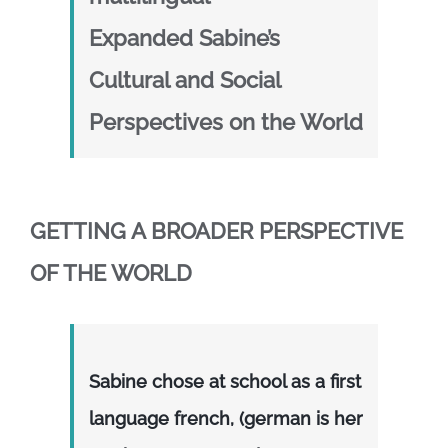
Expanded Sabine’s
Cultural and Social
Perspectives on the World
GETTING A BROADER PERSPECTIVE
OF THE WORLD
Sabine chose at school as a first
language french, (german is her