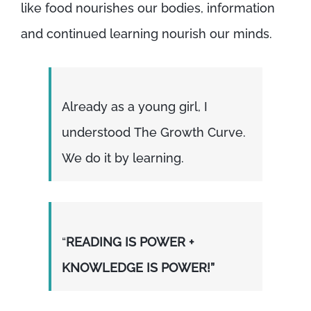
like food nourishes our bodies, information
and continued learning nourish our minds.
Already as a young girl, I
understood The Growth Curve.
We do it by learning.
“
READING IS POWER +
KNOWLEDGE IS POWER!”