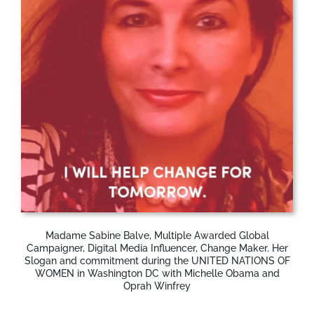
Madame Sabine Balve, Multiple Awarded Global
Campaigner, Digital Media Influencer, Change Maker. Her
Slogan and commitment during the UNITED NATIONS OF
WOMEN in Washington DC with Michelle Obama and
Oprah Winfrey