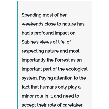
Spending most of her
weekends close to nature has
had a profound impact on
Sabine’s views of life, of
respecting nature and most
importantly the Forrest as an
important part of the ecological
system. Paying attention to the
fact that humans only play a
minor role in it, and need to
accept their role of caretaker