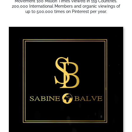
Movement 100 Million Times viewed in 119 Countries.
200.000 International Members and organic viewings of
up to 500.000 times on Pinterest per year.