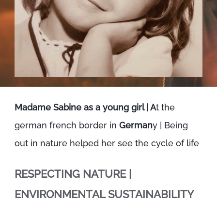
Madame Sabine as a young girl | A
t the
german french border in
German
y | Being
out in nature helped her see the cycle of life
RESPECTING NATURE |
ENVIRONMENTAL SUSTAINABILITY