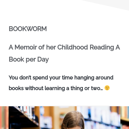
BOOKWORM
A Memoir of her Childhood Reading A
Book per Day
You don’t spend your time hanging around
books without learning a thing or two…