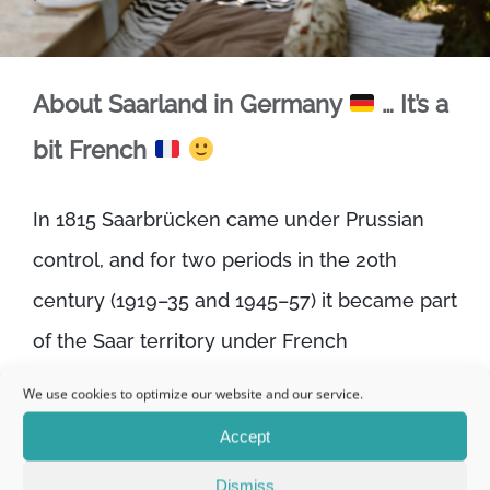
About Saarland in Germany
… It’s a
bit French
In 1815 Saarbrücken came under Prussian
control, and for two periods in the 20th
century (1919–35 and 1945–57) it became part
of the Saar territory under French
administration. For this reason, coupled with
We use cookies to optimize our website and our service.
its proximity to the French border, it retains a
Accept
certain French influence.
Dismiss