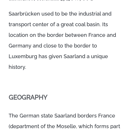
Saarbrücken used to be the industrial and
transport center of a great coal basin. Its
location on the border between France and
Germany and close to the border to
Luxemburg has given Saarland a unique
history.
GEOGRAPHY
The German state Saarland borders France
(department of the Moselle, which forms part