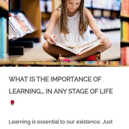
WHAT IS THE IMPORTANCE OF
LEARNING… IN ANY STAGE OF LIFE
Learning is essential to our existence. Just