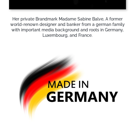
Her private Brandmark Madame Sabine Balve, A former
world-renown designer and banker from a german family
with important media background and roots in Germany,
Luxembourg, and France.