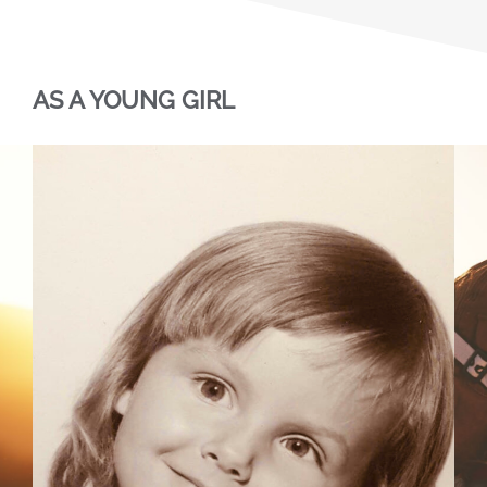
AS A YOUNG GIRL