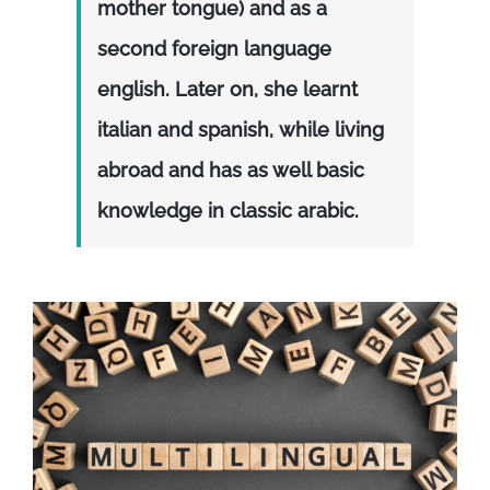
mother tongue) and as a
second foreign language
english. Later on, she learnt
italian and spanish, while living
abroad and has as well basic
knowledge in classic arabic.