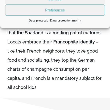
Preferences
Given its location in the western tri-border
Data protection
Data protection
Imprint
region of Germany, it’s not much of a surprise
that
the Saarland is a melting pot of cultures
.
Locals embrace their
Francophile identity
–
like their French neighbors, they love good
food and socializing, they top the German
charts of champagne consumption per
capita, and French is a mandatory subject for
all school kids.