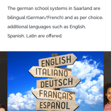
The german school systems in Saarland are
bilingual (German/French) and as per choice,
additional languages such as English,
Spanish, Latin are offered.