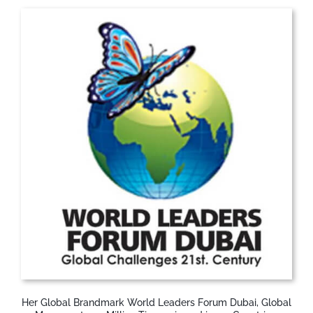
Her Global Brandmark World Leaders Forum Dubai, Global