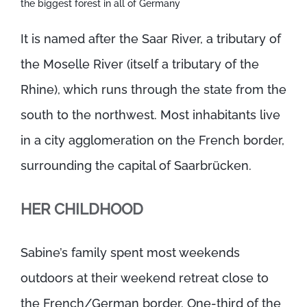
the biggest forest in all of Germany
It is named after the Saar River, a tributary of
the Moselle River (itself a tributary of the
Rhine), which runs through the state from the
south to the northwest. Most inhabitants live
in a city agglomeration on the French border,
surrounding the capital of Saarbrücken.
HER CHILDHOOD
Sabine’s family spent most weekends
outdoors at their weekend retreat close to
the French/German border. One-third of the