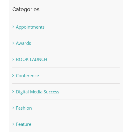
Categories
Appointments
Awards
BOOK LAUNCH
Conference
Digital Media Success
Fashion
Feature