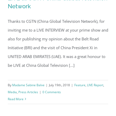
Network
Thanks to CGTN (China Global Television Network), for
LIVE at CGTN China Global Television
inviting me to a LIVE INTERVIEW at your prime show and
Network
also for publishing my opinion about the Belt Road
Initiative (BRI) and the visit of China President Xi in
UNITED ARAB EMIRATES (UAE). It was a great honour to
be LIVE at China Global Television [...]
By
Madame Sabine Balve
|
July 19th, 2018
|
Feature
,
LIVE Report
,
Media
,
Press Articles
|
0 Comments
Read More