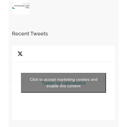
Recent Tweets
Click to accept marketing cookies and
Tweets by sabinebalve
enable this content