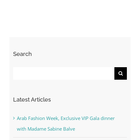
Search
Search
for:
Latest Articles
Arab Fashion Week, Exclusive VIP Gala dinner
with Madame Sabine Balve