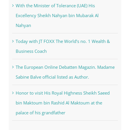
With the Minister of Tolerance (UAE) His
Excellency Sheikh Nahyan bin Mubarak Al
Nahyan
Today with JT FOXX The World’s no. 1 Wealth &
Business Coach
The European Online Debatten Magazin. Madame
Sabine Balve official listed as Author.
Honor to visit His Royal Highness Sheikh Saeed
bin Maktoum bin Rashid Al Maktoum at the
palace of his grandfather