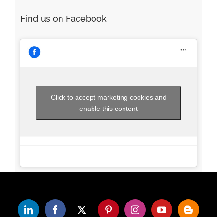
Find us on Facebook
Click to accept marketing cookies and
enable this content