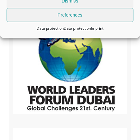
Dismiss
Preferences
Data protection
Data protection
Imprint