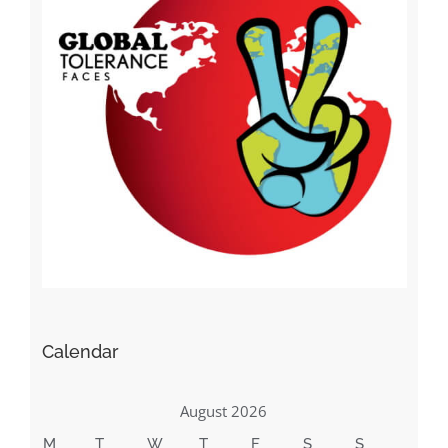
Calendar
August 2026
M
T
W
T
F
S
S