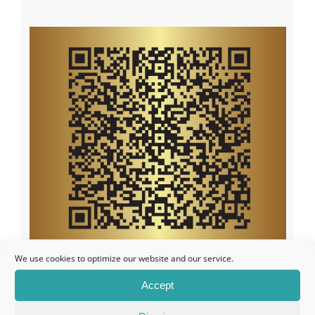
We use cookies to optimize our website and our service.
Accept