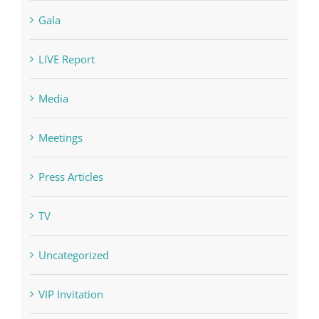
Gala
LIVE Report
Media
Meetings
Press Articles
TV
Uncategorized
VIP Invitation