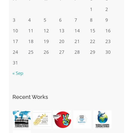
1
2
3
4
5
6
7
8
9
10
11
12
13
14
15
16
17
18
19
20
21
22
23
24
25
26
27
28
29
30
31
« Sep
Recent Works