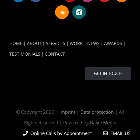
HOME
ABOUT
SERVICES
WORK
NEWS
AWARDS
TESTIMONIALS
CONTACT
GET IN TOUCH
© Copyright
2026 |
Imprint
|
Data protection
| All
Rights Reserved | Powered by
Balve Media
Online Calls by Appointment
EMAIL US