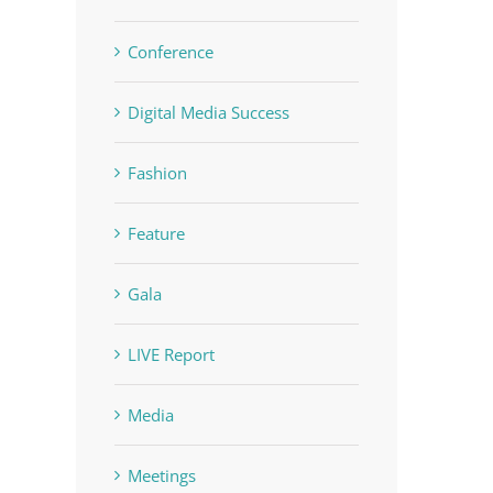
Conference
Digital Media Success
Fashion
Feature
Gala
LIVE Report
Media
Meetings