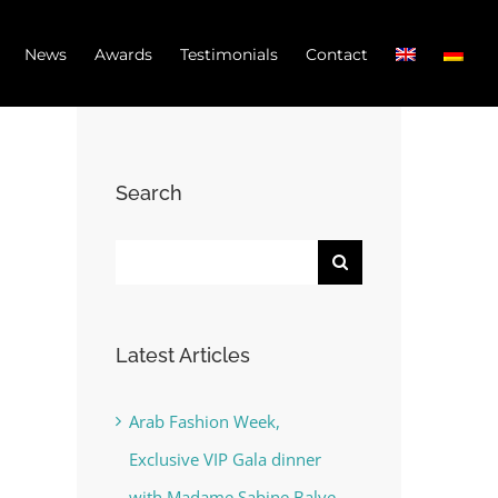
News
Awards
Testimonials
Contact
Search
Search
for:
Latest Articles
Arab Fashion Week,
Exclusive VIP Gala dinner
with Madame Sabine Balve