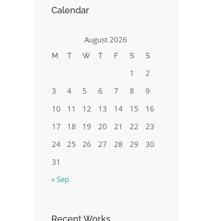
Calendar
August 2026
M
T
W
T
F
S
S
1
2
3
4
5
6
7
8
9
10
11
12
13
14
15
16
17
18
19
20
21
22
23
24
25
26
27
28
29
30
31
« Sep
Recent Works