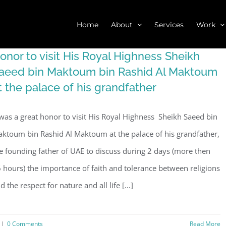
Home
About
Services
Work
onor to visit His Royal Highness Sheikh
aeed bin Maktoum bin Rashid Al Maktoum
t the palace of his grandfather
 was a great honor to visit His Royal Highness Sheikh Saeed bin
ktoum bin Rashid Al Maktoum at the palace of his grandfather,
e founding father of UAE to discuss during 2 days (more then
 hours) the importance of faith and tolerance between religions
d the respect for nature and all life [...]
|
0 Comments
Read More