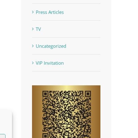
Press Articles
TV
Uncategorized
VIP Invitation