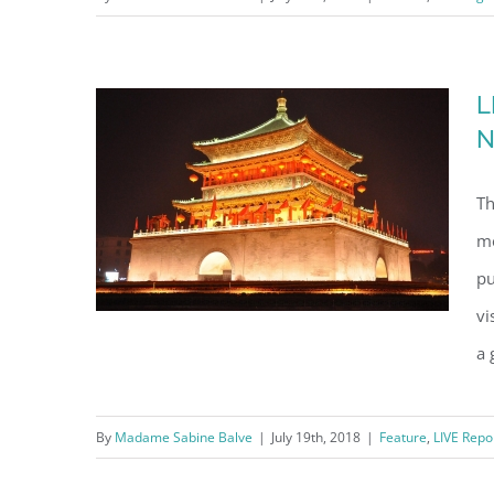
Maktoum at the palace of his
grandfather
L
N
Th
me
pu
vi
a 
LIVE at CGTN China Global
By
Madame Sabine Balve
|
July 19th, 2018
|
Feature
,
LIVE Repo
Television Network