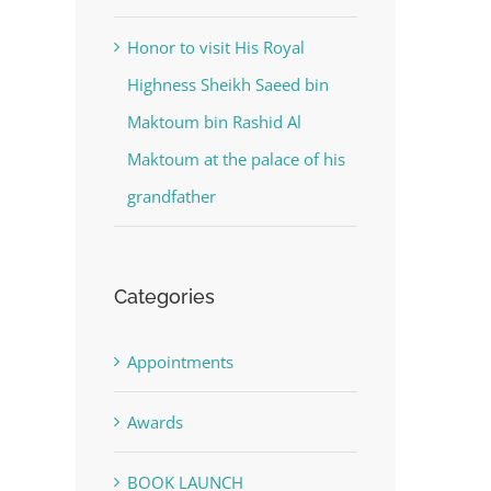
Honor to visit His Royal
Highness Sheikh Saeed bin
Maktoum bin Rashid Al
Maktoum at the palace of his
grandfather
Categories
Appointments
Awards
BOOK LAUNCH