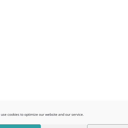
use cookies to optimize our website and our service.