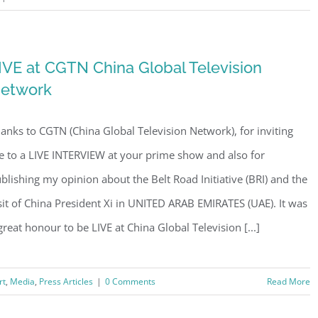
IVE at CGTN China Global Television
etwork
anks to CGTN (China Global Television Network), for inviting
 to a LIVE INTERVIEW at your prime show and also for
blishing my opinion about the Belt Road Initiative (BRI) and the
sit of China President Xi in UNITED ARAB EMIRATES (UAE). It was
great honour to be LIVE at China Global Television [...]
rt
,
Media
,
Press Articles
|
0 Comments
Read More