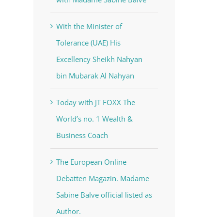
With the Minister of
Tolerance (UAE) His
Excellency Sheikh Nahyan
bin Mubarak Al Nahyan
Today with JT FOXX The
World’s no. 1 Wealth &
Business Coach
The European Online
Debatten Magazin. Madame
Sabine Balve official listed as
Author.