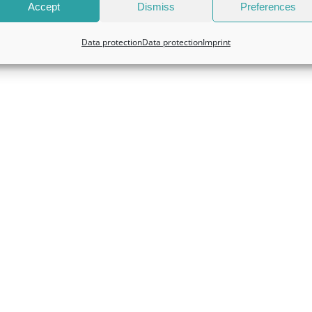
Accept
Dismiss
Preferences
Data protection
Data protection
Imprint