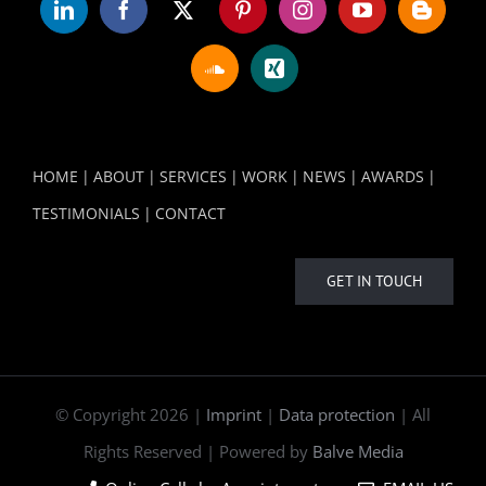
HOME
ABOUT
SERVICES
WORK
NEWS
AWARDS
TESTIMONIALS
CONTACT
GET IN TOUCH
© Copyright
2026 |
Imprint
|
Data protection
| All
Rights Reserved | Powered by
Balve Media
Online Calls by Appointment
EMAIL US