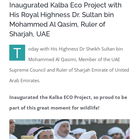
Inaugurated Kalba Eco Project with
His Royal Highness Dr. Sultan bin
Mohammed Al Qasim, Ruler of
Sharjah, UAE
T
oday with His Highness Dr Sheikh Sultan bin
Mohammed Al Qasimi, Member of the UAE
Supreme Council and Ruler of Sharjah Emirate of United
Arab Emirates.
Inaugurated the Kalba ECO Project, so proud to be
part of this great moment for wildlife!