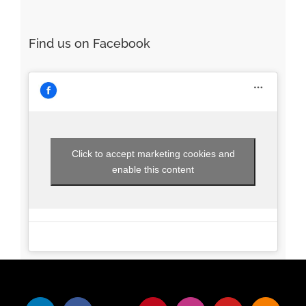
Click to accept marketing cookies and
enable this content