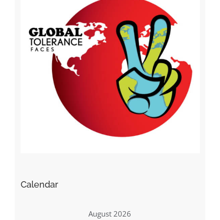
Calendar
August 2026
M
T
W
T
F
S
S
1
2
3
4
5
6
7
8
9