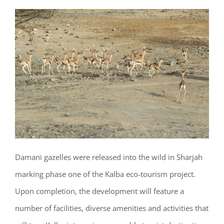
Damani gazelles were released into the wild in Sharjah
marking phase one of the Kalba eco-tourism project.
Upon completion, the development will feature a
number of facilities, diverse amenities and activities that