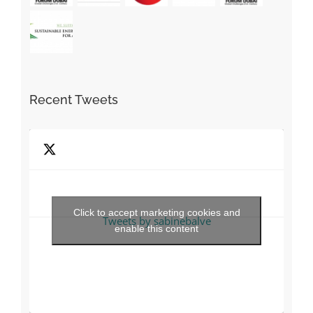
Recent Tweets
Click to accept marketing cookies and
Tweets by sabinebalve
enable this content
Find us on Facebook