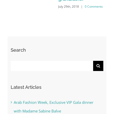
s
Search
Search
for:
Latest Articles
Arab Fashion Week, Exclusive VIP Gala dinner
with Madame Sabine Balve
With the Minister of Tolerance (UAE) His
Excellency Sheikh Nahyan bin Mubarak Al