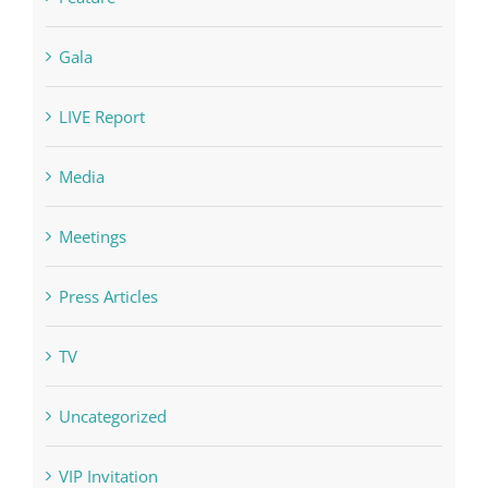
LIVE Report
Media
Meetings
Press Articles
TV
Uncategorized
VIP Invitation