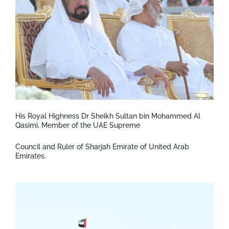
His Royal Highness Dr Sheikh Sultan bin Mohammed Al
Qasimi, Member of the UAE Supreme
Council and Ruler of Sharjah Emirate of United Arab
Emirates.