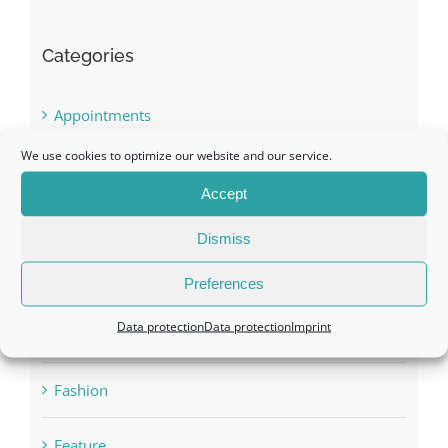
Appointments
Awards
BOOK LAUNCH
We use cookies to optimize our website and our service.
Conference
Accept
Dismiss
Digital Media Success
Preferences
Fashion
Data protection
Data protection
Imprint
Feature
Gala