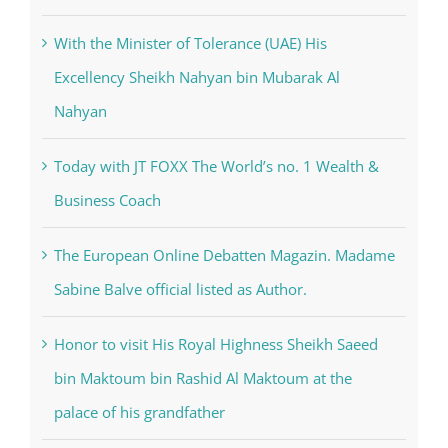
Nahyan
Today with JT FOXX The World’s no. 1 Wealth &
Business Coach
The European Online Debatten Magazin. Madame
Sabine Balve official listed as Author.
Honor to visit His Royal Highness Sheikh Saeed
bin Maktoum bin Rashid Al Maktoum at the
palace of his grandfather
Categories