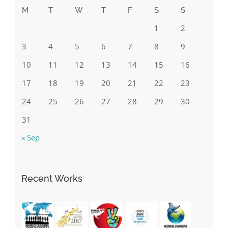
10
11
12
13
14
15
16
17
18
19
20
21
22
23
24
25
26
27
28
29
30
31
« Sep
Recent Works