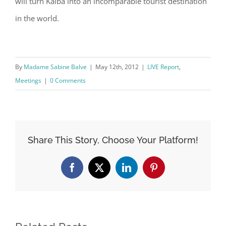
will turn Kalba into an incomparable tourist destination
in the world.
By
Madame Sabine Balve
|
May 12th, 2012
|
LIVE Report
,
Meetings
|
0 Comments
Share This Story, Choose Your Platform!
Facebook
X
LinkedIn
Pinterest