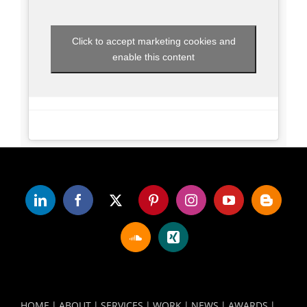
Click to accept marketing cookies and
enable this content