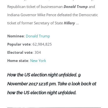
Republican ticket of businessman
Donald Trump
and
Indiana Governor Mike Pence defeated the Democratic
ticket of former Secretary of State
Hillary
…
Nominee
‎: ‎
Donald Trump
Popular vote
‎: ‎62,984,825
Electoral vote
‎: ‎304
Home state
‎: ‎
New York
How the US election night unfolded. 9
November 2017 12:16 pm.
Take a look back at
how the US election night unfolded.