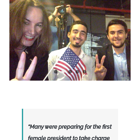
“Many were preparing for the first
female president to take charge