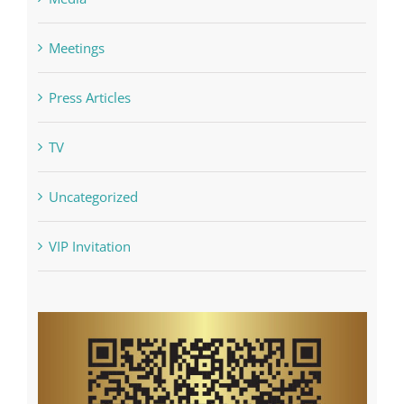
Media
Meetings
Press Articles
TV
Uncategorized
VIP Invitation