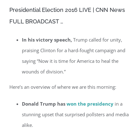
Presidential Election 2016 LIVE | CNN News
FULL BROADCAST …
In his victory speech,
Trump called for unity,
praising Clinton for a hard-fought campaign and
saying “Now it is time for America to heal the
wounds of division.”
Here’s an overview of where we are this morning:
Donald Trump has
won the presidency
in a
stunning upset that surprised pollsters and media
alike.