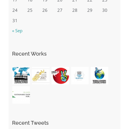
10
11
12
13
14
15
16
17
18
19
20
21
22
23
24
25
26
27
28
29
30
31
« Sep
Recent Works