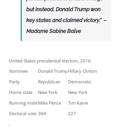
but instead, Donald Trump won
key states and claimed victory.” –
Madame Sabine Balve
United States presidential election, 2016
Nominee
Donald Trump
Hillary Clinton
Party
Republican
Democratic
Home state
New York
New York
Running mate
Mike Pence
Tim Kaine
Electoral vote
304
227
.