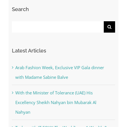
Search
Search
for:
Latest Articles
Arab Fashion Week, Exclusive VIP Gala dinner
with Madame Sabine Balve
With the Minister of Tolerance (UAE) His
Excellency Sheikh Nahyan bin Mubarak Al