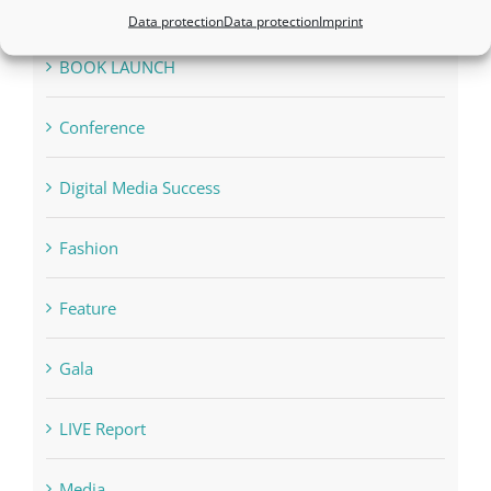
Appointments
Data protection
Data protection
Imprint
Awards
BOOK LAUNCH
Conference
Digital Media Success
Fashion
Feature
Gala
LIVE Report