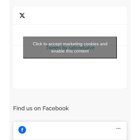
Recent Tweets
Click to accept marketing cookies and
Tweets by sabinebalve
enable this content
Find us on Facebook