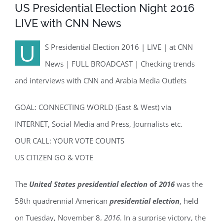
US Presidential Election Night 2016
LIVE with CNN News
U
S Presidential Election 2016 | LIVE | at CNN
News | FULL BROADCAST | Checking trends
and interviews with CNN and Arabia Media Outlets
GOAL: CONNECTING WORLD (East & West) via
INTERNET, Social Media and Press, Journalists etc.
OUR CALL: YOUR VOTE COUNTS
US CITIZEN GO & VOTE
The
United States presidential election
of
2016
was the
58th quadrennial American
presidential election
, held
on Tuesday, November 8,
2016
. In a surprise victory, the