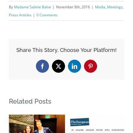
By
Madame Sabine Balve
|
November 8th, 2016
|
Media
,
Meetings
,
Press Articles
|
0 Comments
Share This Story, Choose Your Platform!
Facebook
X
LinkedIn
Pinterest
Related Posts