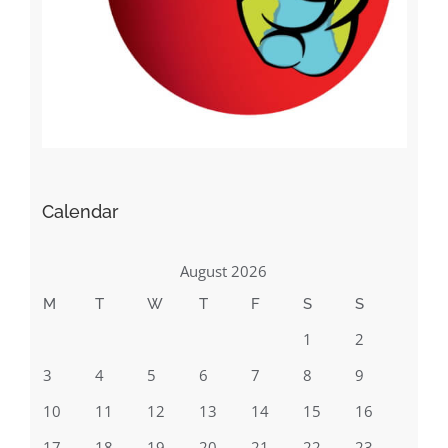
Calendar
August 2026
M
T
W
T
F
S
S
1
2
3
4
5
6
7
8
9