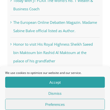
Nahyan
Today with JT FOXX The World’s no. 1 Wealth &
Business Coach
The European Online Debatten Magazin. Madame
Sabine Balve official listed as Author.
Honor to visit His Royal Highness Sheikh Saeed
bin Maktoum bin Rashid Al Maktoum at the
We use cookies to optimize our website and our service.
palace of his grandfather
Accept
Dismiss
Categories
Preferences