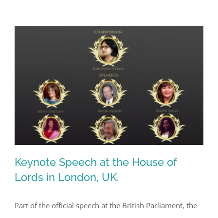
Keynote Speech at the House of
Lords in London, UK.
Part of the official speech at the British Parliament, the
Keynote Speech at the House of