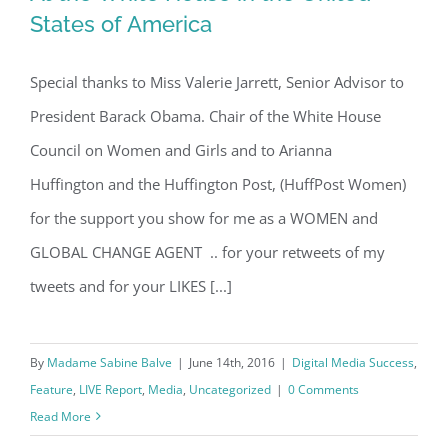
States of America
Special thanks to Miss Valerie Jarrett, Senior Advisor to
At the White House in the United
President Barack Obama. Chair of the White House
States of America
Council on Women and Girls and to Arianna
Huffington and the Huffington Post, (HuffPost Women)
for the support you show for me as a WOMEN and
GLOBAL CHANGE AGENT .. for your retweets of my
tweets and for your LIKES [...]
By
Madame Sabine Balve
|
June 14th, 2016
|
Digital Media Success
,
Feature
,
LIVE Report
,
Media
,
Uncategorized
|
0 Comments
Read More