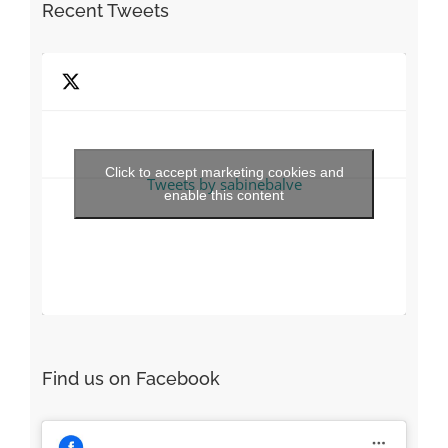
Recent Tweets
Click to accept marketing cookies and
Tweets by sabinebalve
enable this content
Find us on Facebook