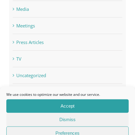
Media
Meetings
Press Articles
TV
Uncategorized
VIP Invitation
We use cookies to optimize our website and our service.
Accept
Dismiss
Preferences