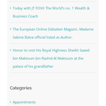
Today with JT FOXX The World’s no. 1 Wealth &
Business Coach
The European Online Debatten Magazin. Madame
Sabine Balve official listed as Author.
Honor to visit His Royal Highness Sheikh Saeed
bin Maktoum bin Rashid Al Maktoum at the
palace of his grandfather
Categories
Appointments