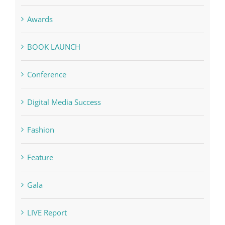
Awards
BOOK LAUNCH
Conference
Digital Media Success
Fashion
Feature
Gala
LIVE Report