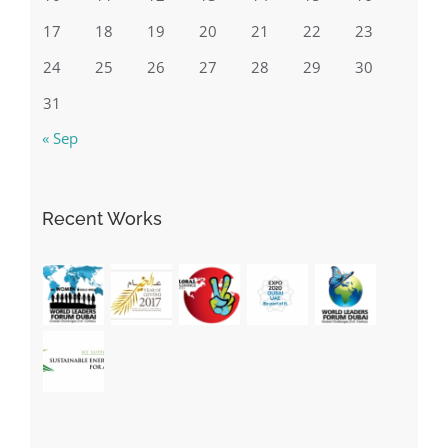
17
18
19
20
21
22
23
24
25
26
27
28
29
30
31
« Sep
Recent Works