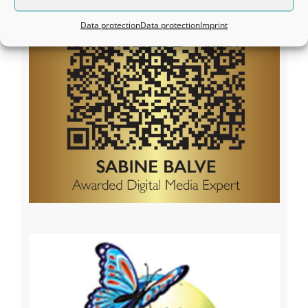
Data protection
Data protection
Imprint