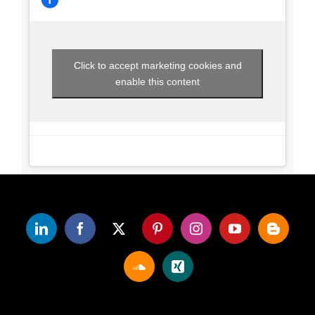
Click to accept marketing cookies and
enable this content