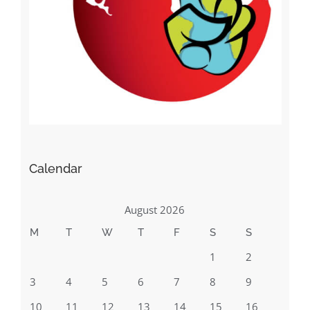
Calendar
August 2026
M
T
W
T
F
S
S
1
2
3
4
5
6
7
8
9
10
11
12
13
14
15
16