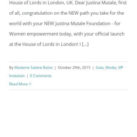
House of Lords in London, UK. Dear Justina Mutale, first
Lords in London, UK.
of all, congratulation on the NEW path you take for the
world with your NEW Justina Mutale Foundation - for
Women empowerment today, with your official launch
at the House of Lords in London! I [...]
By
Madame Sabine Balve
|
October 29th, 2015
|
Gala
,
Media
,
VIP
Invitation
|
0 Comments
Read More