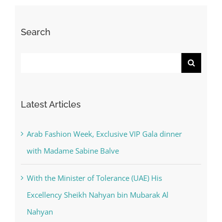
Search
Search
for:
Latest Articles
Arab Fashion Week, Exclusive VIP Gala dinner
with Madame Sabine Balve
With the Minister of Tolerance (UAE) His
Excellency Sheikh Nahyan bin Mubarak Al
Nahyan