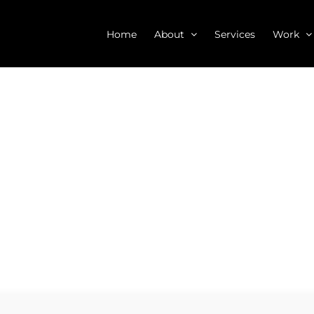
Home
About
Services
Work