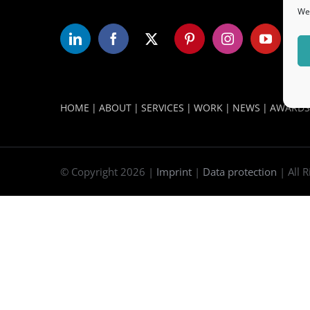
We 
WORLD LEADERS FORUM DUBAI
HOME
ABOUT
SERVICES
WORK
NEWS
AWARDS
© Copyright
2026 |
Imprint
|
Data protection
| All 