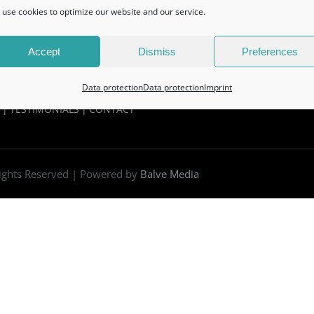
use cookies to optimize our website and our service.
Accept
Dismiss
Preferences
Data protection
Data protection
Imprint
TESTIMONIALS
CONTACT
Rights Reserved | Powered by
Balve Media