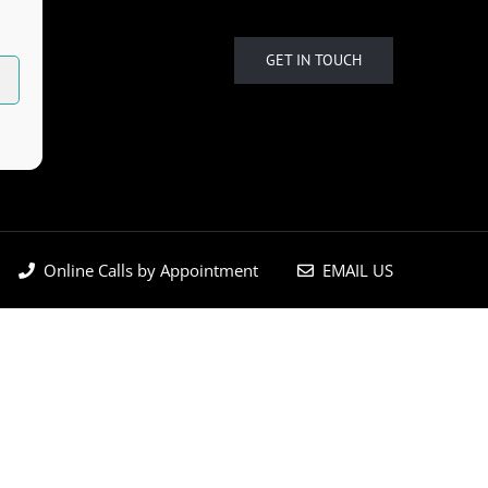
GET IN TOUCH
Online Calls by Appointment
EMAIL US