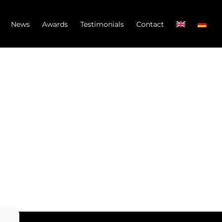
News
Awards
Testimonials
Contact